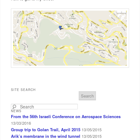
SITE SEARCH
S
e
a
NEWS
r
From the 56th Israeli Conference on Aerospace Sciences
c
13/03/2016
h
Group trip to Golan Trail, April 2015
13/05/2015
Arik’s membrane in the wind tunnel
13/05/2015