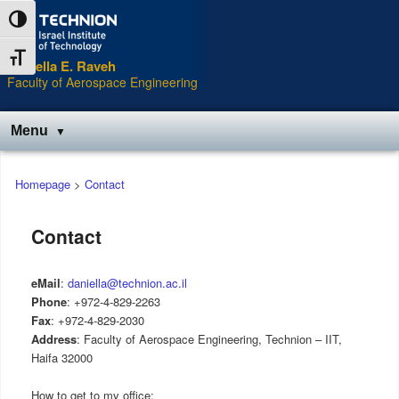
Skip
Toggle High Contrast
to
Content
Toggle Font size
Daniella E. Raveh
Faculty of Aerospace Engineering
Menu
Main
Homepage
>
Contact
menu
Contact
eMail
:
daniella@technion.ac.il
Phone
: +972-4-829-2263
Fax
: +972-4-829-2030
Address
: Faculty of Aerospace Engineering, Technion – IIT,
Haifa 32000
How to get to my office: